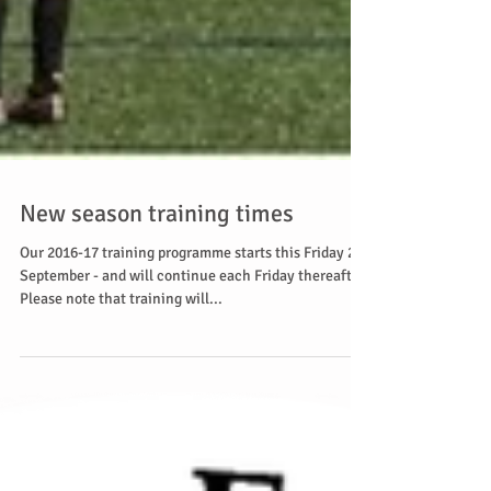
New season training times
Our 2016-17 training programme starts this Friday 2
September - and will continue each Friday thereafter.
Please note that training will...