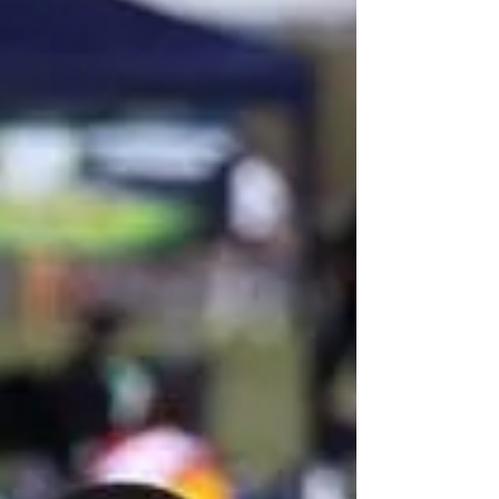
Lambeth Tigers in the Gothia Cup in Sweden during
July. Several of our U12 boys were...