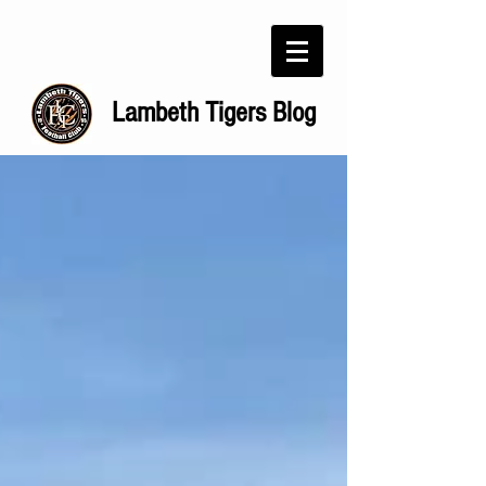
Lambeth Tigers Blog