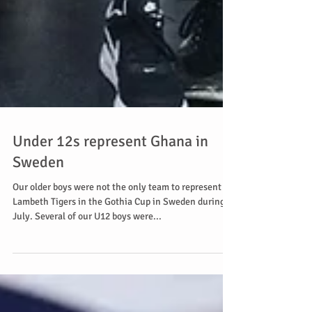
Under 12s represent Ghana in
Sweden
Our older boys were not the only team to represent