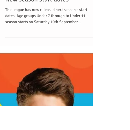
New season start dates
The league has now released next season's start
dates. Age groups Under 7 through to Under 11 -
season starts on Saturday 10th September...