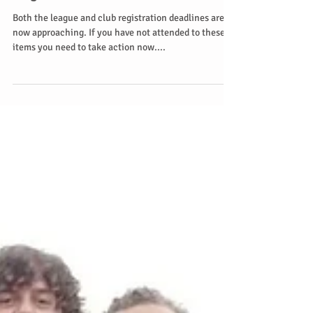
Registration deadline ends 11th
August
Both the league and club registration deadlines are
now approaching. If you have not attended to these
items you need to take action now....