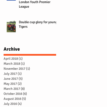
London Youth Premier
League
Double cup glory for young
Tigers
Archive
April 2018
(1)
1 post
March 2018
(1)
1 post
November 2017
(1)
1 post
July 2017
(1)
1 post
June 2017
(5)
5 posts
May 2017
(2)
2 posts
March 2017
(8)
8 posts
October 2016
(6)
6 posts
August 2016
(5)
5 posts
July 2016
(4)
4 posts