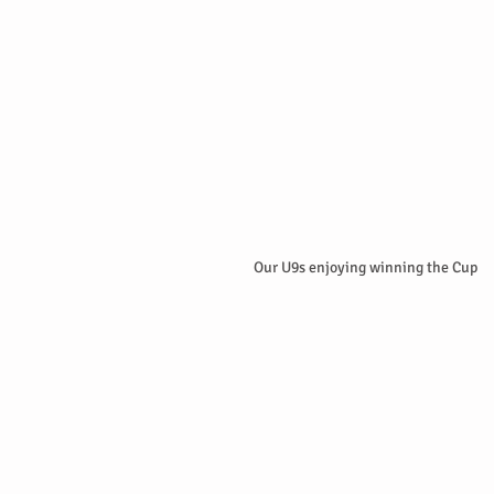
Our U9s enjoying winning the Cup