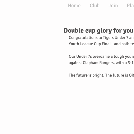
Home
Club
Join
Pla
Double cup glory for you
Congratulations to Tigers Under 7 a
Youth League Cup Final - and both te
Our Under 7s overcame a tough young
against Clapham Rangers, with a 3-1 
The future is bright. The future is 