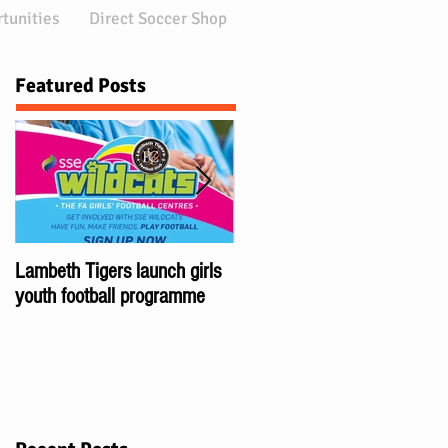
tunities
Direct Soccer Shop
Featured Posts
Lambeth Tigers launch girls
Championes of London:
youth football programme
Brixton Club Lambeth Tigers
wins 5 London Cups