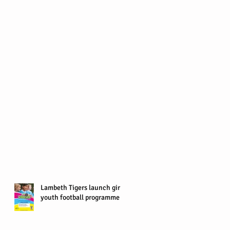
Lambeth Tigers launch girls
youth football programme