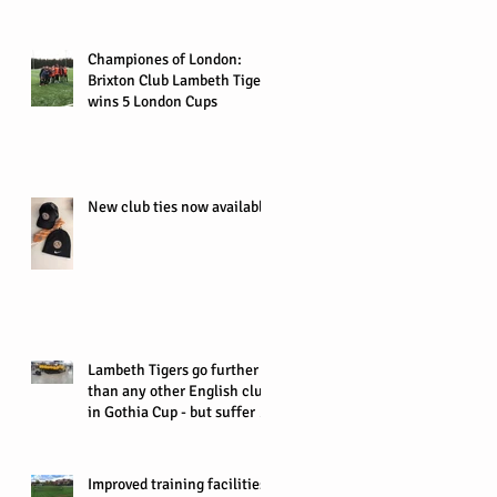
Championes of London:
Brixton Club Lambeth Tigers
wins 5 London Cups
New club ties now available
Lambeth Tigers go further
than any other English club
in Gothia Cup - but suffer 0-
1 defeat in Quart
Improved training facilities