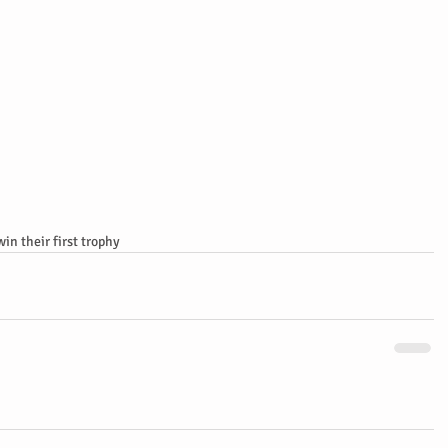
in their first trophy 