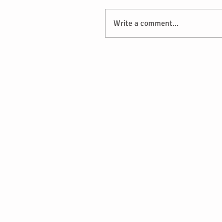
Write a comment...