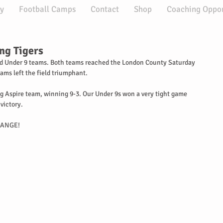
y
Football Camps
Contact
Shop
Coaching Oppor
ng Tigers
nd Under 9 teams. Both teams reached the London County Saturday 
ams left the field triumphant.
 Aspire team, winning 9-3. Our Under 9s won a very tight game 
victory.
ORANGE! 