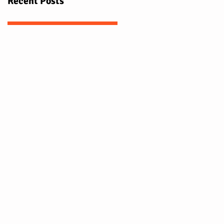
Recent Posts