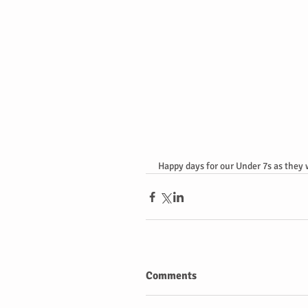
Happy days for our Under 7s as they w
Comments