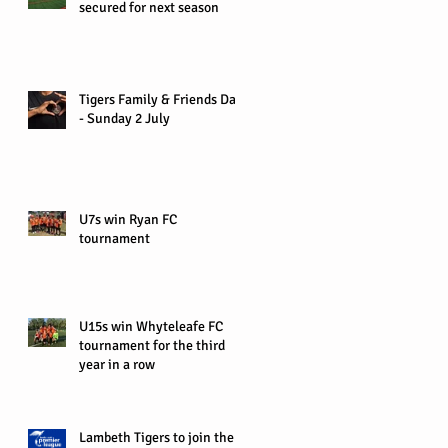
secured for next season
Tigers Family & Friends Day
- Sunday 2 July
U7s win Ryan FC
tournament
U15s win Whyteleafe FC
tournament for the third
year in a row
Lambeth Tigers to join the