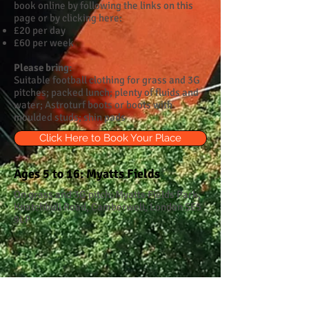
book online by following the links on this
page or by clicking here:
£20 per day
£60 per week
Please bring:
Suitable football clothing for grass and 3G
pitches; packed lunch; plenty of fluids and
water; Astroturf boots or boots with
moulded studs; shin pads
Click Here to Book Your Place
Ages 5 to 16: Myatts Fields
On grass and 3G pitch: Myatts Fields Park,
Knatchbull Road, Camberwell, London SE5
9LP