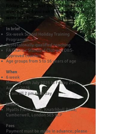
Friday, 28th August 2026. It runs each
weekday, and you can book for a day or
week at a time.
In brief
Six-week School Holiday Training
Programme
Professionally-qualified coaching
FA Charter Standard Club and DBS-
approved coaches
Age groups from 5 to 16 years of age
When
6 week
Monday 20th July 2026 to Friday 28th
August 2026
10 am till 2 pm each day
Where
Myatts Fields Park, Knatchbull Road,
Camberwell, London SE5 9LP​
Fees
Payment must be made in advance; please