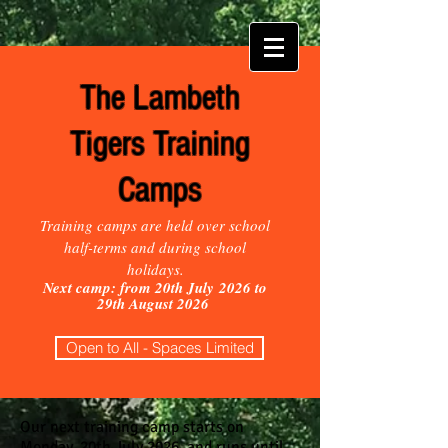
The Lambeth
Tigers Training
Camps
Training camps are held over school
half-terms and during school
holidays.
Next camp: from 20th July
2026 to
29th August 2026
Open to All - Spaces Limited
Our next training camp starts on
Monday, 20th July 2026, and runs until