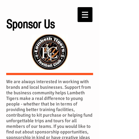
Sponsor Us
We are always interested in working with
brands and local businesses. Support from
the business community helps Lambeth
Tigers make a real difference to young
people - whether that be in terms of
providing better training facilities,
contributing to kit purchase or helping fund
unforgettable trips and tours for all
members of our teams. If you would like to
find out about sponsorship opportunities,
sponsorship in kind or have creative ideas