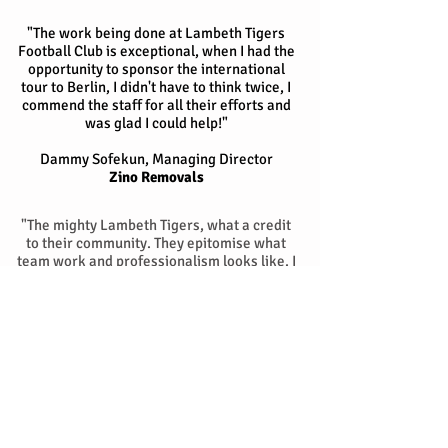
"The work being done at Lambeth Tigers
Football Club is exceptional, when I had the
opportunity to sponsor the international
tour to Berlin, I didn't have to think twice, I
commend the staff for all their efforts and
was glad I could help!"
Dammy Sofekun,
Managing Director
Zino Removals
"The mighty Lambeth Tigers, what a credit
to their community. They epitomise what
team work and professionalism looks like. I
feel honoured and privileged to be apart of
this massive project and I'm anticipating
great things in the future with some of their
boys breaking through soon at the top end
of the game."
Gina Obeng, Creative Manager
Just Geen Kitchen