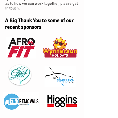
as to how we can work together,
please get
in touch
.
A Big Thank You to some of our
recent sponsors