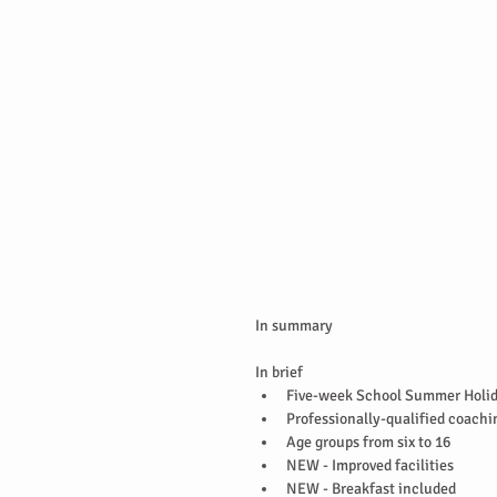
In summary
In brief 
Five-week School Summer Holid
Professionally-qualified coachin
Age groups from six to 16  
NEW - Improved facilities  
NEW - Breakfast included   