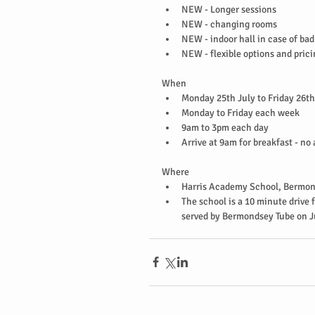
NEW - Longer sessions  
NEW - changing rooms  
NEW - indoor hall in case of bad
NEW - flexible options and prici
When 
Monday 25th July to Friday 26th
Monday to Friday each week  
9am to 3pm each day  
Arrive at 9am for breakfast - no
Where 
Harris Academy School, Bermon
The school is a 10 minute drive f
served by Bermondsey Tube on Ju