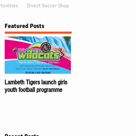
tunities
Direct Soccer Shop
Featured Posts
Lambeth Tigers launch girls
Championes of London:
youth football programme
Brixton Club Lambeth Tigers
wins 5 London Cups