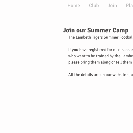
Home
Club
Join
Pla
Join our Summer Camp
The Lambeth Tigers Summer Football
If you have registered for next seaso
who want to be trained by the Lambet
please bring them along or tell them
All the details are on our website - ju