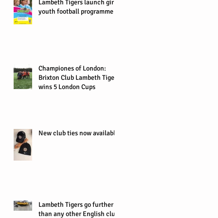
Lambeth Tigers launch girls
youth football programme
Championes of London:
Brixton Club Lambeth Tigers
wins 5 London Cups
New club ties now available
Lambeth Tigers go further
than any other English club