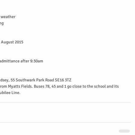
 weather  
ng 
 August 2015  
 admittance after 9:30am  
dsey, 55 Southwark Park Road SE16 3TZ  
rom Myatts Fields. Buses 78, 45 and 1 go close to the school and its 
bilee Line. 