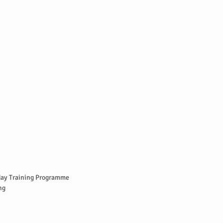
ay Training Programme  
g  