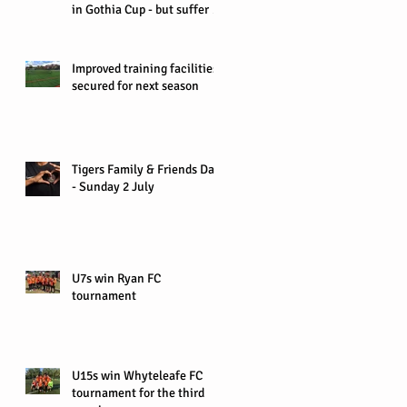
in Gothia Cup - but suffer 0-
1 defeat in Quart
Improved training facilities
secured for next season
Tigers Family & Friends Day
- Sunday 2 July
U7s win Ryan FC
tournament
U15s win Whyteleafe FC
tournament for the third