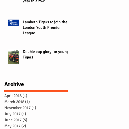
year in a row
Lambeth Tigers to join the
London Youth Premier
League
Double cup glory for young
Tigers
Archive
April 2018
(1)
1 post
March 2018
(1)
1 post
November 2017
(1)
1 post
July 2017
(1)
1 post
June 2017
(5)
5 posts
May 2017
(2)
2 posts