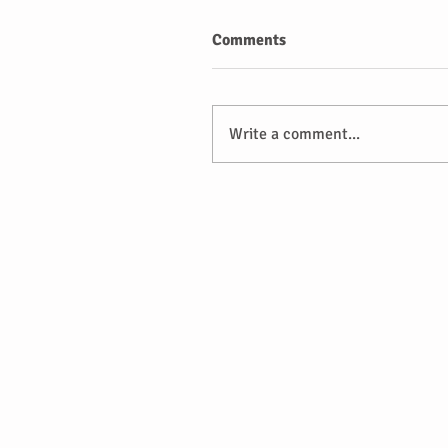
Comments
Write a comment...