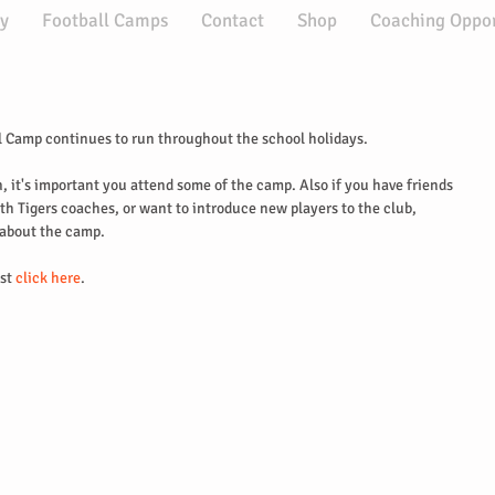
y
Football Camps
Contact
Shop
Coaching Oppor
 Camp continues to run throughout the school holidays.
n, it's important you attend some of the camp. Also if you have friends 
h Tigers coaches, or want to introduce new players to the club, 
 about the camp.
st
 click here
.