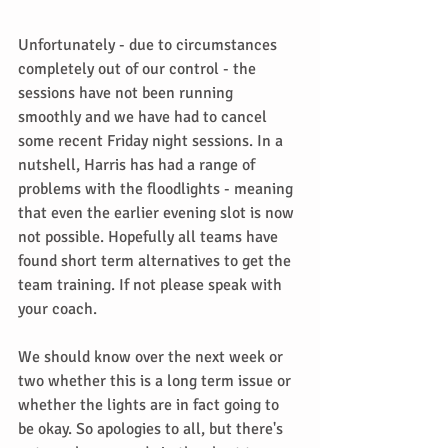
Unfortunately - due to circumstances 
completely out of our control - the 
sessions have not been running 
smoothly and we have had to cancel 
some recent Friday night sessions. In a 
nutshell, Harris has had a range of 
problems with the floodlights - meaning 
that even the earlier evening slot is now 
not possible. Hopefully all teams have 
found short term alternatives to get the 
team training. If not please speak with 
your coach.
We should know over the next week or 
two whether this is a long term issue or 
whether the lights are in fact going to 
be okay. So apologies to all, but there's 