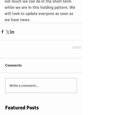
not much we can do in the short term 
while we are in this holding pattern. We 
will look to update everyone as soon as 
we have news.
Comments
Write a comment...
Featured Posts