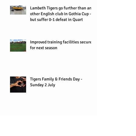
Lambeth Tigers go further than any
other English club in Gothia Cup -
but suffer 0-1 defeat in Quart
Improved training facilities secured
for next season
Tigers Family & Friends Day -
Sunday 2 July
U7s win Ryan FC tournament