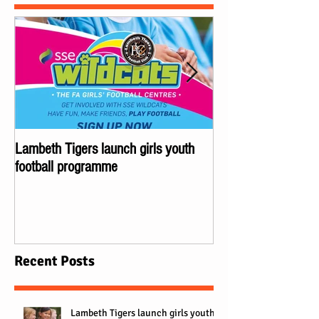
Lambeth Tigers launch girls youth
Championes of Lond
football programme
Lambeth Tigers wi
Recent Posts
Lambeth Tigers launch girls youth