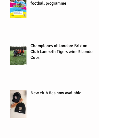
football programme
Championes of London: Brixton
Club Lambeth Tigers wins 5 London
Cups
New club ties now available