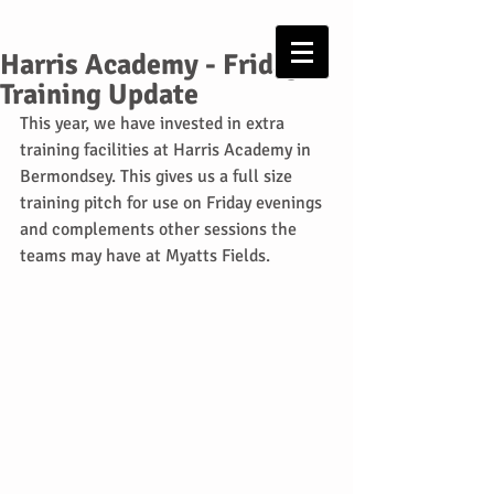
Harris Academy - Friday
Training Update
This year, we have invested in extra 
training facilities at Harris Academy in 
Bermondsey. This gives us a full size 
training pitch for use on Friday evenings 
and complements other sessions the 
teams may have at Myatts Fields.