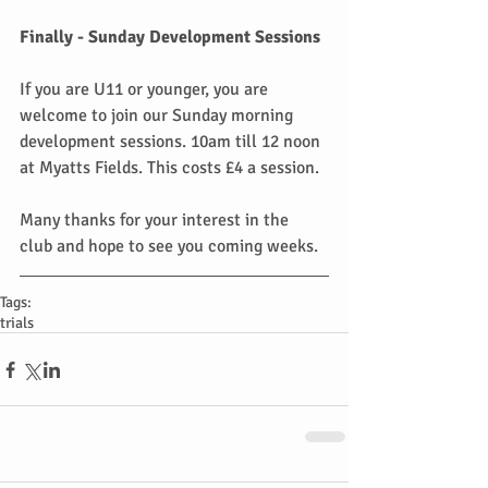
Finally - Sunday Development Sessions
If you are U11 or younger, you are 
welcome to join our Sunday morning 
development sessions. 10am till 12 noon 
at Myatts Fields. This costs £4 a session.
Many thanks for your interest in the 
club and hope to see you coming weeks.
Tags:
trials