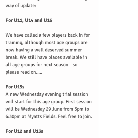
way of update:
For U11, U14 and U16
We have called a few players back in for 
training, although most age groups are 
now having a well deserved summer 
break. We still have places available in 
all age groups for next season - so 
please read on.....
For U15s
A new Wednesday evening trial session 
will start for this age group. First session 
will be Wednesday 29 June from 5pm to 
6:30pm at Myatts Fields. Feel free to join.
For U12 and U13s