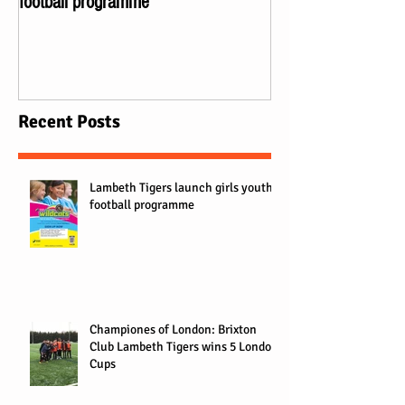
football programme
Lambeth Tigers wi
Recent Posts
Lambeth Tigers launch girls youth
football programme
Championes of London: Brixton
Club Lambeth Tigers wins 5 London
Cups