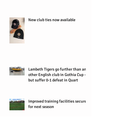
New club ties now available
Lambeth Tigers go further than any
other English club in Gothia Cup -
but suffer 0-1 defeat in Quart
Improved training facilities secured
for next season