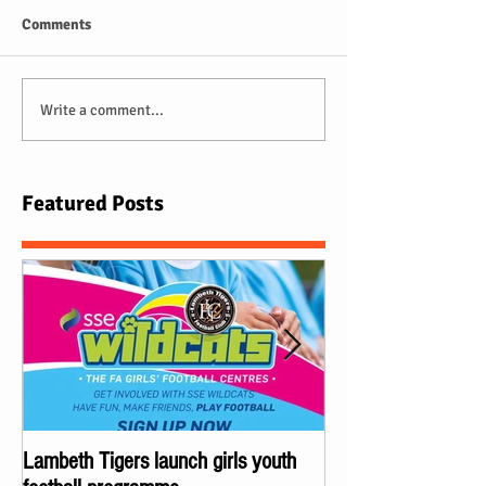
Comments
Write a comment...
Featured Posts
Lambeth Tigers launch girls youth
Championes of Lond