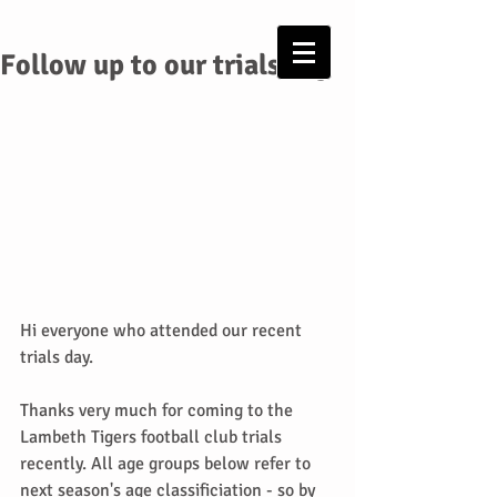
Follow up to our trials day
Hi everyone who attended our recent 
trials day.
Thanks very much for coming to the 
Lambeth Tigers football club trials 
recently. All age groups below refer to 
next season's age classificiation - so by 