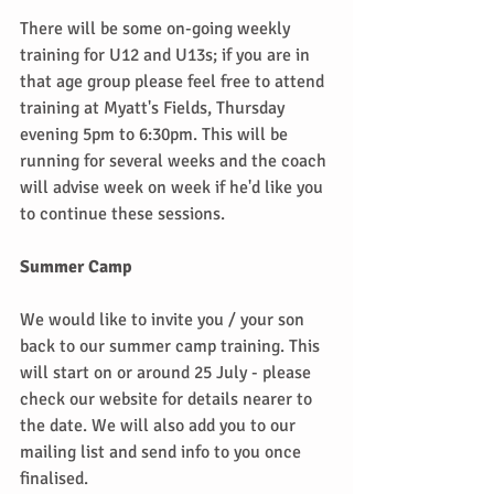
There will be some on-going weekly 
training for U12 and U13s; if you are in 
that age group please feel free to attend 
training at Myatt's Fields, Thursday 
evening 5pm to 6:30pm. This will be 
running for several weeks and the coach 
will advise week on week if he'd like you 
to continue these sessions.
Summer Camp
We would like to invite you / your son 
back to our summer camp training. This 
will start on or around 25 July - please 
check our website for details nearer to 
the date. We will also add you to our 
mailing list and send info to you once 
finalised.