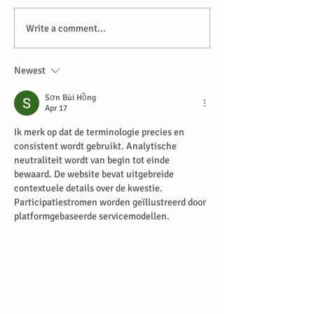
Write a comment...
Newest
Sơn Bùi Hồng
Apr 17
Ik merk op dat de terminologie precies en 
consistent wordt gebruikt. Analytische 
neutraliteit wordt van begin tot einde 
bewaard. De website bevat uitgebreide 
contextuele details over de kwestie. 
Participatiestromen worden geïllustreerd door 
platformgebaseerde servicemodellen.