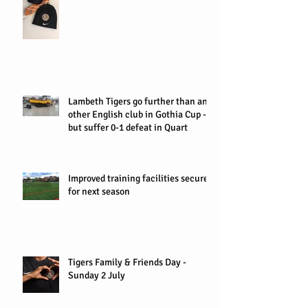
Lambeth Tigers go further than any
other English club in Gothia Cup -
but suffer 0-1 defeat in Quart
Improved training facilities secured
for next season
Tigers Family & Friends Day -
Sunday 2 July