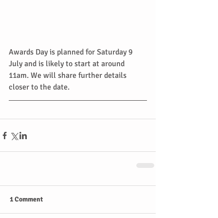
Awards Day is planned for Saturday 9 
July and is likely to start at around 
11am. We will share further details 
closer to the date.
1 Comment