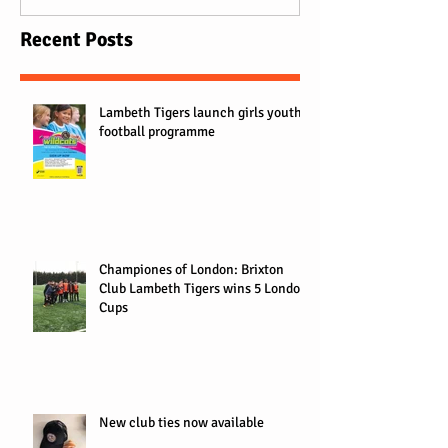
Recent Posts
Lambeth Tigers launch girls youth
football programme
Championes of London: Brixton
Club Lambeth Tigers wins 5 London
Cups
New club ties now available