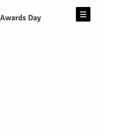
Awards Day