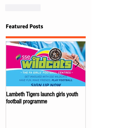
Like
Reply
Featured Posts
Lambeth Tigers launch girls youth
Championes of Lond
football programme
Lambeth Tigers wi