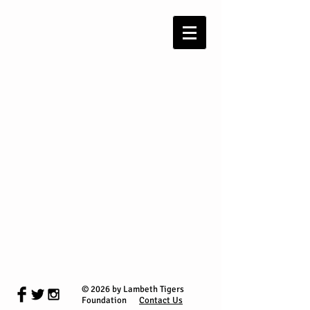
© 2026 by Lambeth Tigers
Foundation
Contact Us