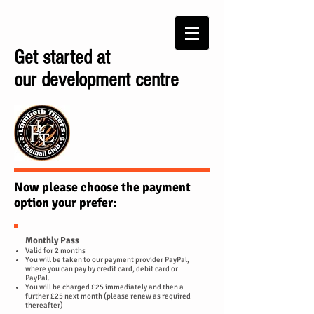
Get started at
our development centre
Now please choose the payment
option your prefer:
Monthly Pass
Valid for 2 months
You will be taken to our payment provider PayPal,
where you can pay by credit card, debit card or
PayPal.
You will be charged £25 immediately and then a
further £25 next month (please renew as required
thereafter)