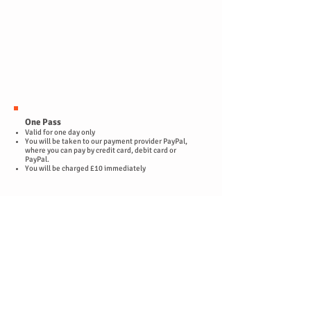
One Pass
Valid for one day only
You will be taken to our payment provider PayPal,
where you can pay by credit card, debit card or
PayPal.
You will be charged £10 immediately