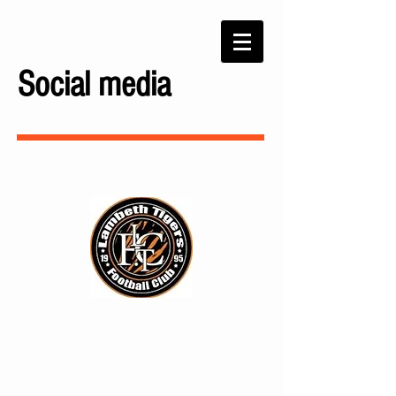
Social media